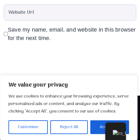
Save my name, email, and website in this browser
for the next time.
We value your privacy
We use cookies to enhance your browsing experience, serve
personalised ads or content, and analyse our traffic. By
clicking "Accept All", you consent to our use of cookies.
2025 Desarrollado por
TuWebIdeal
Customise
Reject All
Accept All