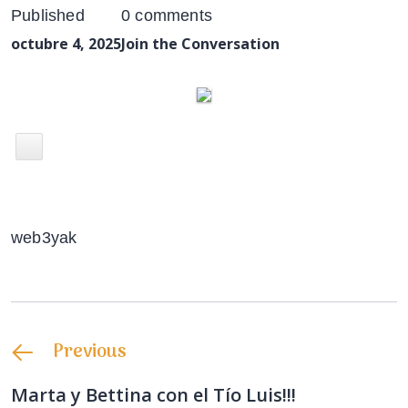
Published
0 comments
octubre 4, 2025
Join the Conversation
web3yak
Previous
Marta y Bettina con el Tío Luis!!!