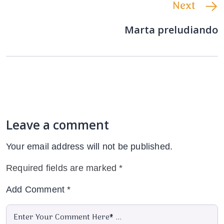
Next
Marta preludiando
Leave a comment
Your email address will not be published.
Required fields are marked
*
Add Comment
*