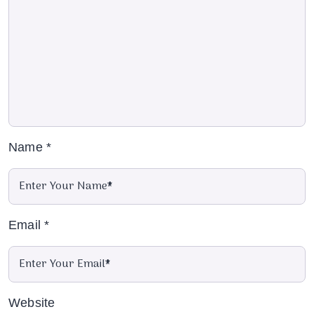
Name
*
Email
*
Website