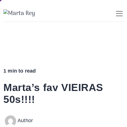
Skip
to
content
1 min to read
Marta’s fav VIEIRAS
50s!!!!
Author