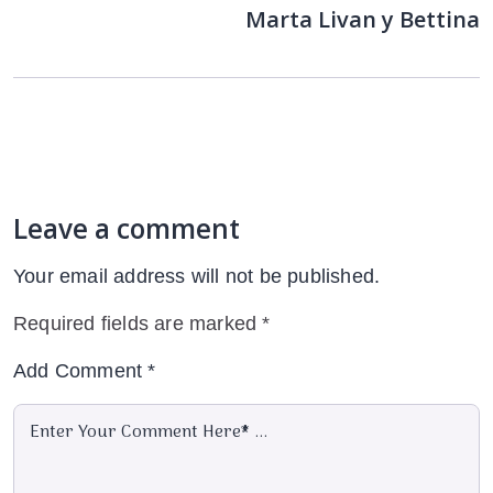
Marta Livan y Bettina
Leave a comment
Your email address will not be published.
Required fields are marked
*
Add Comment
*