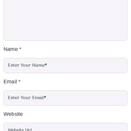
Name
*
Email
*
Website