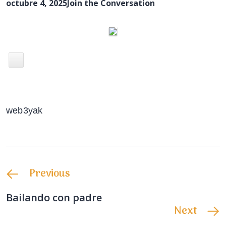
octubre 4, 2025
Join the Conversation
web3yak
Previous
Bailando con padre
Next