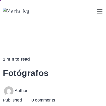
Skip
to
content
1 min to read
Fotógrafos
Author
Published
0 comments