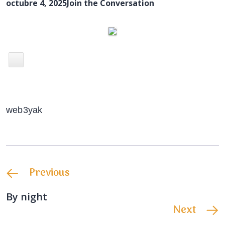
octubre 4, 2025
Join the Conversation
web3yak
Previous
By night
Next