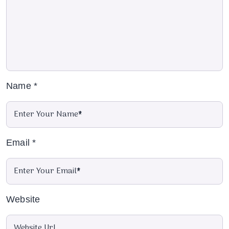
Name
*
Email
*
Website