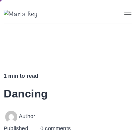
Skip
to
content
1 min to read
Dancing
Author
Published
0 comments