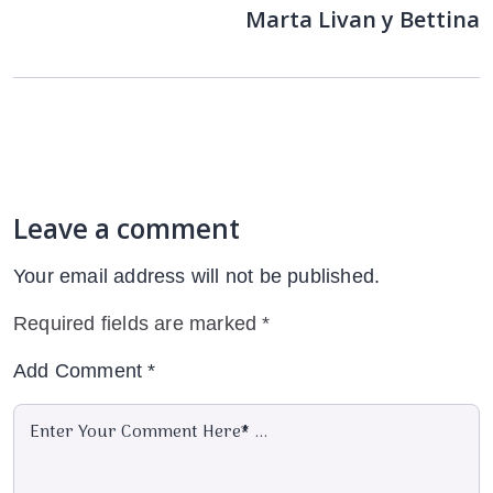
Marta Livan y Bettina
Leave a comment
Your email address will not be published.
Required fields are marked
*
Add Comment
*