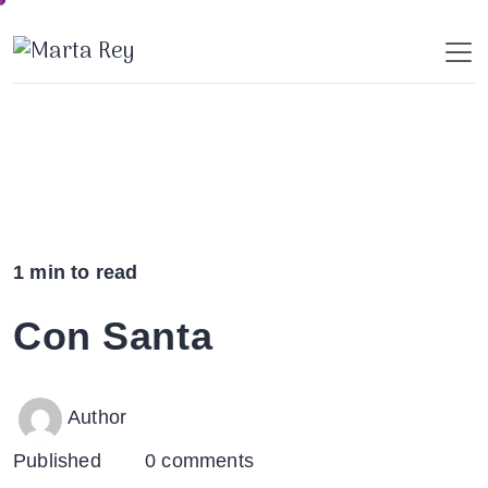
Skip
to
content
1 min to read
Con Santa
Author
Published
0 comments