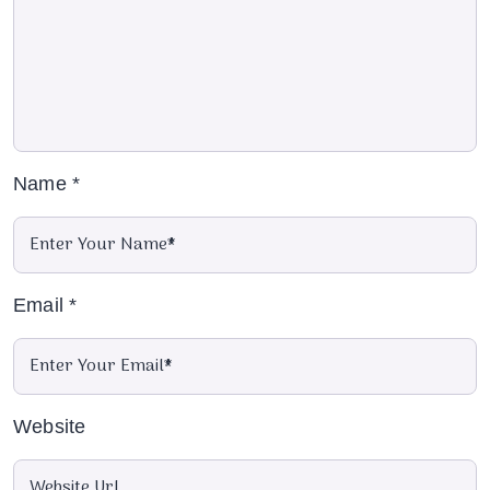
Name
*
Email
*
Website