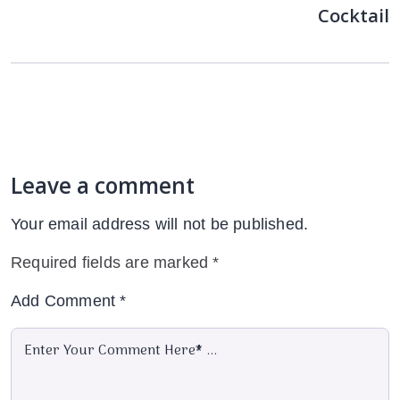
Cocktail
Leave a comment
Your email address will not be published.
Required fields are marked
*
Add Comment
*