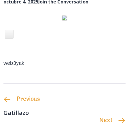
octubre 4, 2025
Join the Conversation
web3yak
Previous
Gatillazo
Next