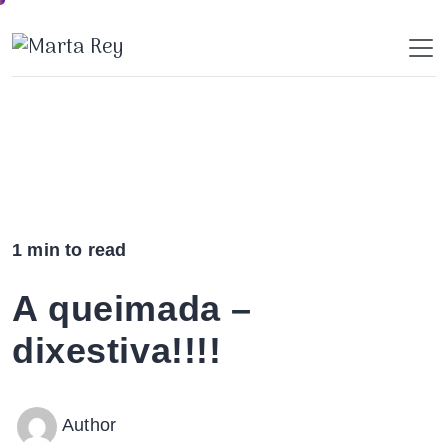
Skip
to
content
1 min to read
A queimada –
dixestiva!!!!
Author