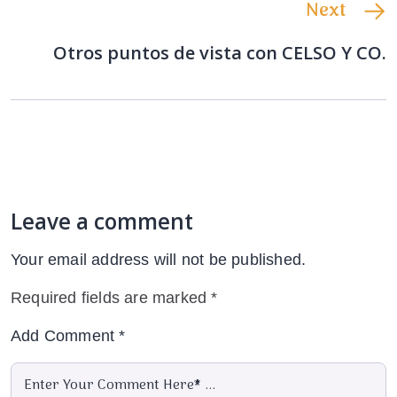
Next
Otros puntos de vista con CELSO Y CO.
Leave a comment
Your email address will not be published.
Required fields are marked
*
Add Comment
*