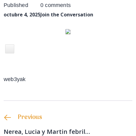
Published
0 comments
octubre 4, 2025
Join the Conversation
web3yak
Previous
Nerea, Lucia y Martin febril…