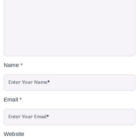
Name
*
Email
*
Website