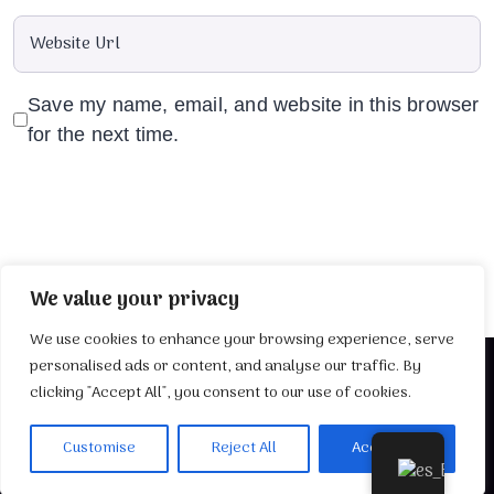
Save my name, email, and website in this browser
for the next time.
We value your privacy
We use cookies to enhance your browsing experience, serve
personalised ads or content, and analyse our traffic. By
clicking "Accept All", you consent to our use of cookies.
2025 Desarrollado por
TuWebIdeal
Customise
Reject All
Accept All